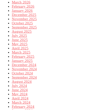
March 2026
February 2026
January 2026
December 2025
November 2025
October 2025
September 2025
August 2025
July 2025
June 2025
May 2025
April 2025
March 2025
February 2025
January 2025
December 2024
November 2024
October 2024
September 2024
August 2024
July 2024
June 2024
May 2024
April 2024
March 2024
February 2024