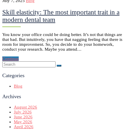
July 7, 2025
Blog
Skill elasticity: The most important trait in a
modern dental team
You know your office could be doing better. It’s not that things are
that bad. But intuitively, you have that nagging feeling that there is
room for improvement. So, you decide to do your homework,
conduct your research. Maybe you attend…
Continue
Categories
Blog
Archives
August 2026
July 2026
June 2026
May 2026
April 2026