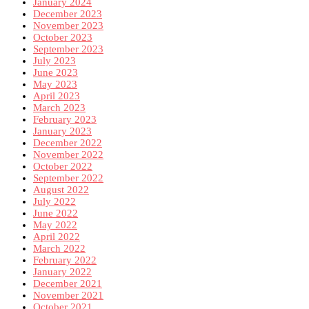
January 2024
December 2023
November 2023
October 2023
September 2023
July 2023
June 2023
May 2023
April 2023
March 2023
February 2023
January 2023
December 2022
November 2022
October 2022
September 2022
August 2022
July 2022
June 2022
May 2022
April 2022
March 2022
February 2022
January 2022
December 2021
November 2021
October 2021