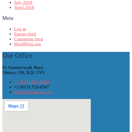
July 2018
April 2018
Meta
Log in
Entries feed
Comments feed
WordPress.org
Our Office
61 Summerwalk Place
Ottawa, ON, K2G 5Y5
+1 (613) 867-8502
+1 (613) 723-0547
info@dentalpeers.ca