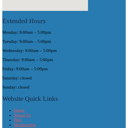
Extended Hours
Monday: 9:00am – 5:00pm
Tuesday: 9:00am – 5:00pm
Wednesday: 9:00am – 5:00pm
Thursday: 9:00am – 5:00pm
Friday: 9:00am – 5:00pm
Saturday: closed
Sunday: closed
Website Quick Links
Home
About Us
FAQ
Membership