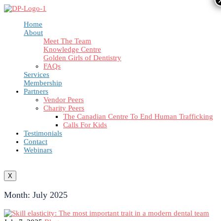
Home
About
Meet The Team
Knowledge Centre
Golden Girls of Dentistry
FAQs
Services
Membership
Partners
Vendor Peers
Charity Peers
The Canadian Centre To End Human Trafficking
Calls For Kids
Testimonials
Contact
Webinars
X
Month:
July 2025