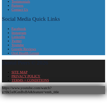
Testimonials
Partners
Contact Us
Social Media Quick Links
Facebook
Instagram
LinkedIn
Twitter
Youtube
Google Reviews
Oral Health Group
Dental Peers © 2026
SITE MAP
PRIVACY POLICY
TERMS + CONDITIONS
https://www.youtube.com/watch?
v=0k5x8GmBxBA&feature=emb_title