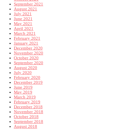
September 2021
August 2021
July 2021
June 2021
May 2021
April 2021
March 2021
February 2021
January 2021
December 2020
November 2020
October 2020
September 2020
August 2020
July 2020
February 2020
December 2019
June 2019
May 2019
March 2019
February 2019
December 2018
November 2018
October 2018
September 2018
August 2018